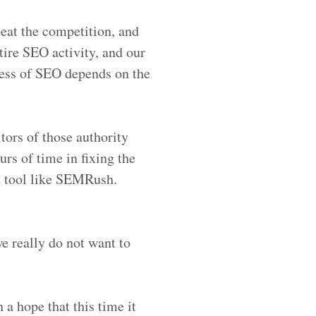
beat the competition, and
tire SEO activity, and our
cess of SEO depends on the
itors of those authority
urs of time in fixing the
it tool like SEMRush.
e really do not want to
 a hope that this time it