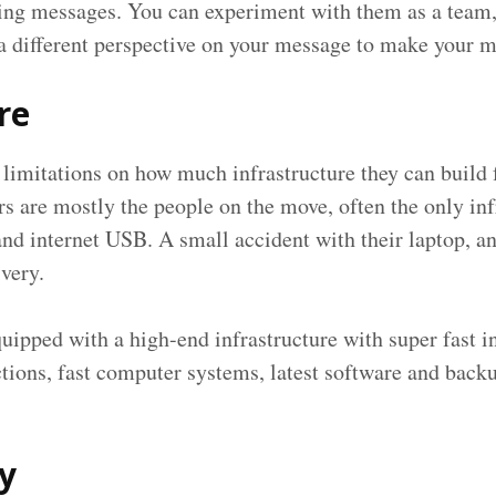
ing messages. You can experiment with them as a team, 
 a different perspective on your message to make your 
re
 limitations on how much infrastructure they can build 
s are mostly the people on the move, often the only inf
and internet USB. A small accident with their laptop, an
ivery.
uipped with a high-end infrastructure with super fast
tions, fast computer systems, latest software and bac
ty