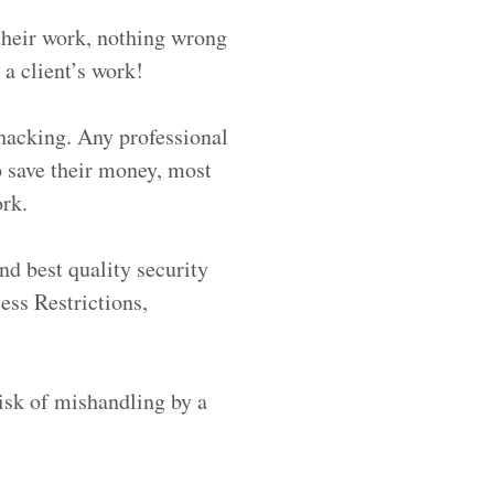
their work, nothing wrong
 a client’s work!
 hacking. Any professional
o save their money, most
ork.
nd best quality security
ess Restrictions,
risk of mishandling by a