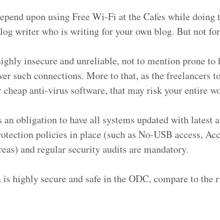
depend upon using Free Wi-Fi at the Cafes while doing 
log writer who is writing for your own blog. But not for
highly insecure and unreliable, not to mention prone to
over such connections. More to that, as the freelancers t
r cheap anti-virus software, that may risk your entire w
 an obligation to have all systems updated with latest a
rotection policies in place (such as No-USB access, Acc
reas) and regular security audits are mandatory.
a is highly secure and safe in the ODC, compare to the 