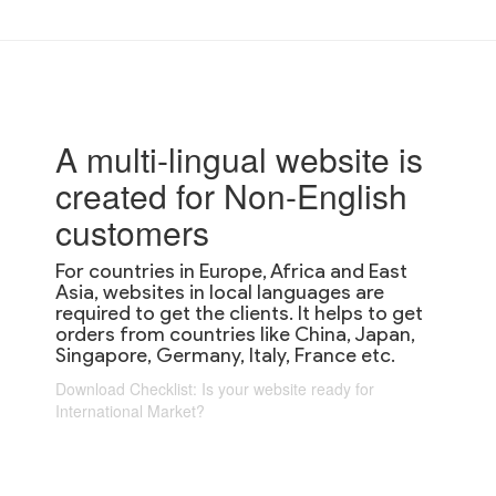
A multi-lingual website is
created for Non-English
customers
For countries in Europe, Africa and East
Asia, websites in local languages are
required to get the clients. It helps to get
orders from countries like China, Japan,
Singapore, Germany, Italy, France etc.
Download Checklist: Is your website ready for
International Market?