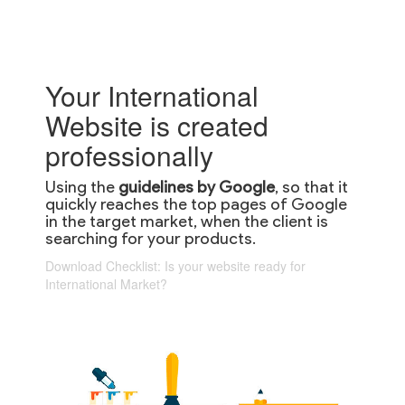
Your International
Website is created
professionally
Using the
guidelines by Google
, so that it
quickly reaches the top pages of Google
in the target market, when the client is
searching for your products.
Download Checklist: Is your website ready for
International Market?