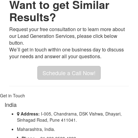
Want to get Similar
Results?
Request your free consultation or to learn more about
our Lead Generation Services, please click below
button.
We’ll get in touch within one business day to discuss
your needs and answer all your questions.
Schedule a Call Now!
Get in Touch
India
Address:
I-005, Chandrama, DSK Vishwa, Dhayari,
Sinhagad Road, Pune 411041.
Maharashtra, India.