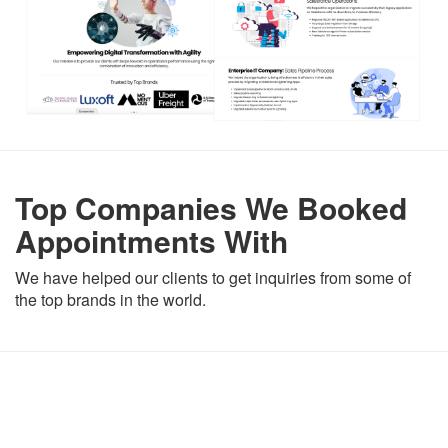
Top Companies We Booked
Appointments With
We have helped our clients to get inquiries from some of
the top brands in the world.