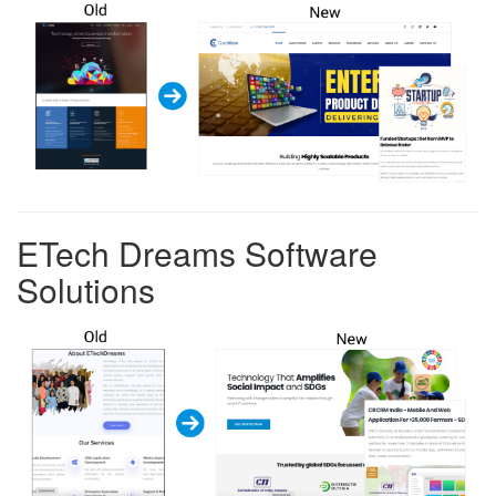
ETech Dreams Software
Solutions