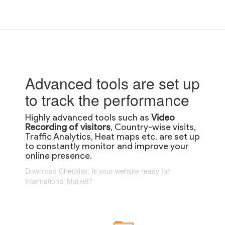
Advanced tools are set up
to track the performance
Highly advanced tools such as
Video
Recording of visitors
, Country-wise visits,
Traffic Analytics, Heat maps etc. are set up
to constantly monitor and improve your
online presence.
Download Checklist: Is your website ready for
International Market?