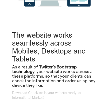
The website works
seamlessly across
Mobiles, Desktops and
Tablets
As a result of
Twitter's Bootstrap
technology
, your website works across all
these platforms, so that your clients can
check the information and order using any
device they like.
Download Checklist: Is your website ready for
International Market?