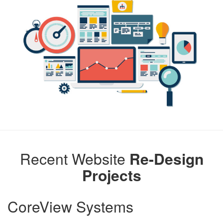
Recent Website
Re-Design
Projects
CoreView Systems