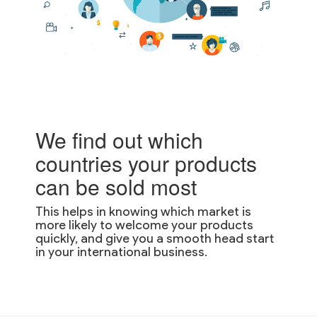
We find out which
countries your products
can be sold most
This helps in knowing which market is
more likely to welcome your products
quickly, and give you a smooth head start
in your international business.