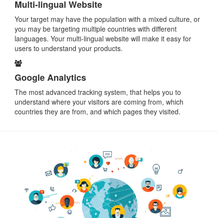
Multi-lingual Website
Your target may have the population with a mixed culture, or
you may be targeting multiple countries with different
languages. Your multi-lingual website will make it easy for
users to understand your products.
Google Analytics
The most advanced tracking system, that helps you to
understand where your visitors are coming from, which
countries they are from, and which pages they visited.