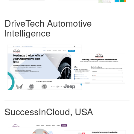
DriveTech Automotive
Intelligence
SuccessInCloud, USA