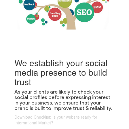
We establish your social
media presence to build
trust
As your clients are likely to check your
social profiles before expressing interest
in your business, we ensure that your
brand is built to improve trust & reliability.
Download Checklist: Is your website ready for
International Market?