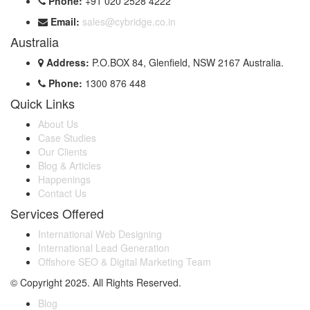
Phone:
+91 020 2528 4222
Email:
sales@cybridge.co.in
Australia
Address:
P.O.BOX 84, Glenfield, NSW 2167 Australia.
Phone:
1300 876 448
Quick Links
About Us
Case Studies
Our Clients
Blog & Articles
Happenings
Contact Us
Services Offered
International Web Designing
International Lead Generation
Offshore SEO & Digital Marketing Team
© Copyright 2025. All Rights Reserved.
Blog