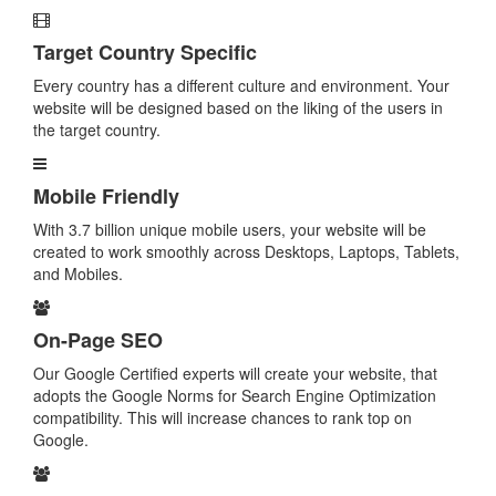
Target Country Specific
Every country has a different culture and environment. Your
website will be designed based on the liking of the users in
the target country.
Mobile Friendly
With 3.7 billion unique mobile users, your website will be
created to work smoothly across Desktops, Laptops, Tablets,
and Mobiles.
On-Page SEO
Our Google Certified experts will create your website, that
adopts the Google Norms for Search Engine Optimization
compatibility. This will increase chances to rank top on
Google.