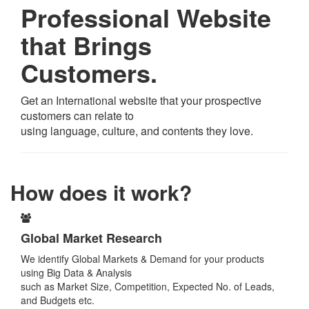
Professional Website
that Brings
Customers.
Get an International website that your prospective
customers can relate to
using language, culture, and contents they love.
How does it work?
Global Market Research
We identify Global Markets & Demand for your products
using Big Data & Analysis
such as Market Size, Competition, Expected No. of Leads,
and Budgets etc.